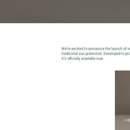
We’re excited to announce the launch of ou
traditional sun protection. Developed to pr
it's officially available now.