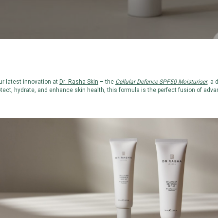
r latest innovation at
Dr. Rasha Skin
– the
Cellular Defence SPF50 Moisturiser
, a 
otect, hydrate, and enhance skin health, this formula is the perfect fusion of adv