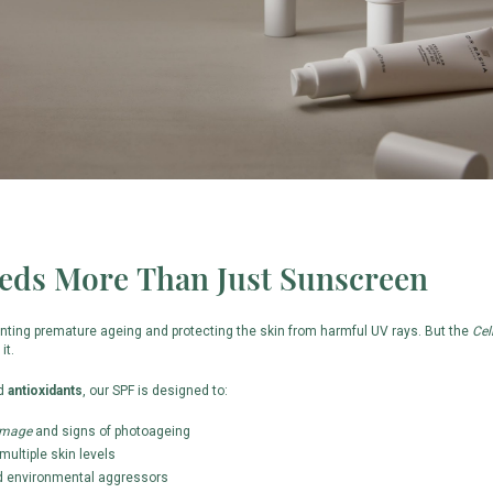
eds More Than Just Sunscreen
enting premature ageing and protecting the skin from harmful UV rays. But the
Cel
it.
nd
antioxidants
, our SPF is designed to:
amage
and signs of photoageing
multiple skin levels
 environmental aggressors