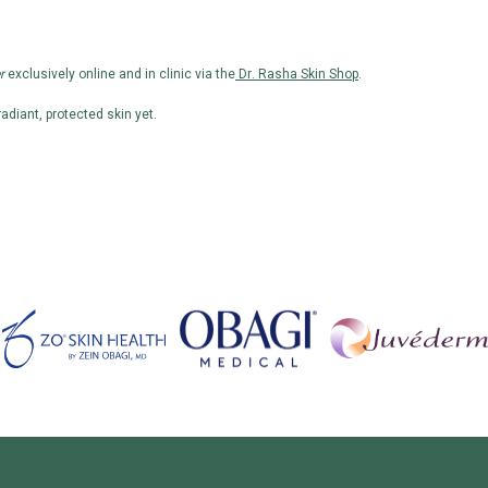
r
exclusively online and in clinic via the
Dr. Rasha Skin Shop
.
adiant, protected skin yet.