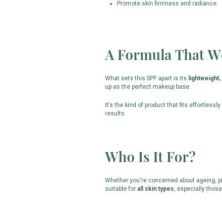
Promote skin firmness and radiance
A Formula That W
What sets this SPF apart is its
lightweight,
up as the perfect makeup base.
It’s the kind of product that fits effortlessl
results.
Who Is It For?
Whether you're concerned about ageing, pig
suitable for
all skin types
, especially thos