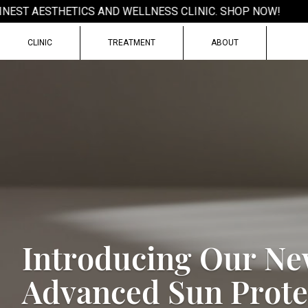
EST AESTHETICS AND WELLNESS CLINIC. SHOP NOW!
CLINIC
TREATMENT
ABOUT
I
n
t
r
o
d
u
c
i
n
g
O
u
r
N
e
A
d
v
a
n
c
e
d
S
u
n
P
r
o
t
e