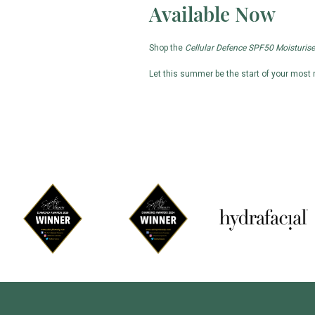
Available Now
Shop the
Cellular Defence SPF50 Moisturise
Let this summer be the start of your most r