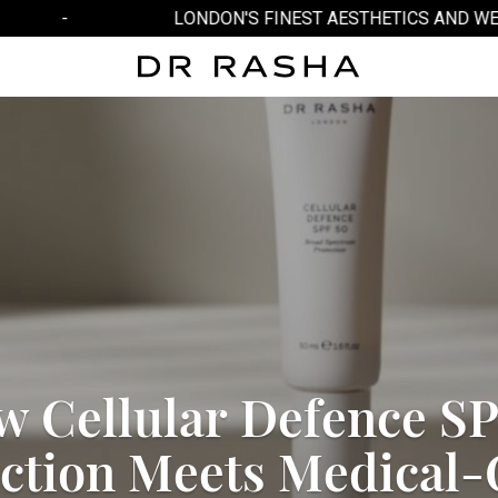
-
LONDON'S FINEST AESTHETICS AND WELL
w
C
e
l
l
u
l
a
r
D
e
f
e
n
c
e
S
c
t
i
o
n
M
e
e
t
s
M
e
d
i
c
a
l
-