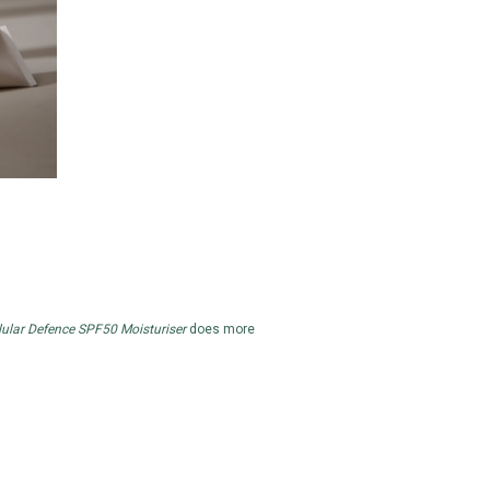
lular Defence SPF50 Moisturiser
does more