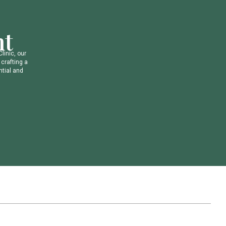
n
t
C
l
i
n
i
c
,
o
u
r
c
r
a
f
t
i
n
g
a
n
t
i
a
l
a
n
d