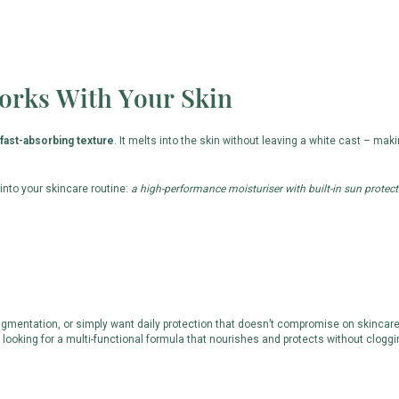
orks With Your Skin
 fast-absorbing texture
. It melts into the skin without leaving a white cast – maki
y into your skincare routine:
a high-performance moisturiser with built-in sun protect
mentation, or simply want daily protection that doesn’t compromise on skincare ben
e looking for a multi-functional formula that nourishes and protects without cloggi