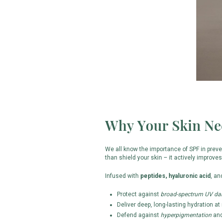
Why Your Skin Ne
We all know the importance of SPF in prev
than shield your skin – it actively improves 
Infused with
peptides, hyaluronic acid
, a
Protect against
broad-spectrum UV d
Deliver deep, long-lasting hydration at 
Defend against
hyperpigmentation
and