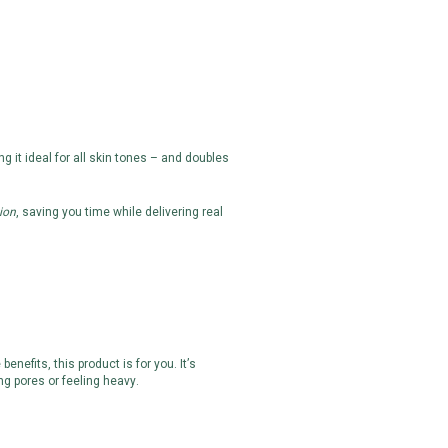
ng it ideal for all skin tones – and doubles
ion
, saving you time while delivering real
efits, this product is for you. It’s
ng pores or feeling heavy.