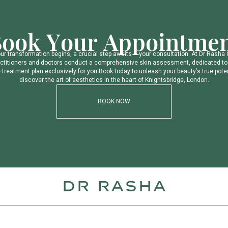
B
o
o
k
Y
o
u
r
A
p
p
o
i
n
t
m
e
o
u
r
t
r
a
n
s
f
o
r
m
a
t
i
o
n
b
e
g
i
n
s
,
a
c
r
u
c
i
a
l
s
t
e
p
a
w
a
i
t
s
–
y
o
u
r
c
o
n
s
u
l
t
a
t
i
o
n
.
A
t
D
r
R
a
s
h
a
c
t
i
t
i
o
n
e
r
s
a
n
d
d
o
c
t
o
r
s
c
o
n
d
u
c
t
a
c
o
m
p
r
e
h
e
n
s
i
v
e
s
k
i
n
a
s
s
e
s
s
m
e
n
t
,
d
e
d
i
c
a
t
e
d
t
o
e
t
r
e
a
t
m
e
n
t
p
l
a
n
e
x
c
l
u
s
i
v
e
l
y
f
o
r
y
o
u
.
B
o
o
k
t
o
d
a
y
t
o
u
n
l
e
a
s
h
y
o
u
r
b
e
a
u
t
y
’
s
t
r
u
e
p
o
t
e
d
i
s
c
o
v
e
r
t
h
e
a
r
t
o
f
a
e
s
t
h
e
t
i
c
s
i
n
t
h
e
h
e
a
r
t
o
f
K
n
i
g
h
t
s
b
r
i
d
g
e
,
L
o
n
d
o
n
.
BOOK NOW