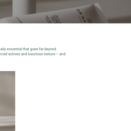
daily essential that goes far beyond
anced actives and luxurious texture – and