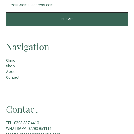
Navigation
Clinic
Shop
About
Contact
Contact
TEL: 0203 337 4410
WHATSAPP: 07780 851111