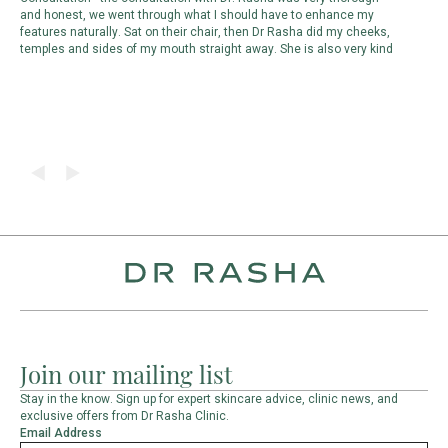
and honest, we went through what I should have to enhance my
p
features naturally. Sat on their chair, then Dr Rasha did my cheeks,
m
temples and sides of my mouth straight away. She is also very kind
d
d
Join our mailing list
Stay in the know. Sign up for expert skincare advice, clinic news, and
exclusive offers from Dr Rasha Clinic.
Email Address