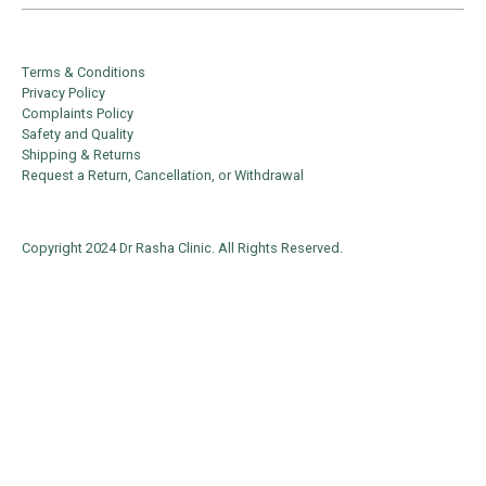
Terms & Conditions
Privacy Policy
Complaints Policy
Safety and Quality
Shipping & Returns
Request a Return, Cancellation, or Withdrawal
Copyright 2024 Dr Rasha Clinic. All Rights Reserved.