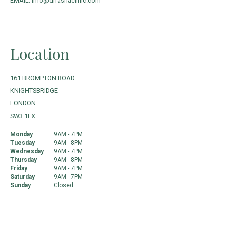
EMAIL: info@drrashaclinic.com
Location
161 BROMPTON ROAD
KNIGHTSBRIDGE
LONDON
SW3 1EX
Monday
9AM - 7PM
Tuesday
9AM - 8PM
Wednesday
9AM - 7PM
Thursday
9AM - 8PM
Friday
9AM - 7PM
Saturday
9AM - 7PM
Sunday
Closed