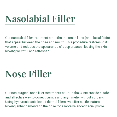
Nasolabial Filler
Our nasolabial filler treatment smooths the smile lines (nasolabial folds)
that appear between the nose and mouth. This procedure restores lost
volume and reduces the appearance of deep creases, leaving the skin
looking youthful and refreshed.
Nose Filler
Our non-surgical nose filler treatments at Dr Rasha Clinic provide a safe
and effective way to correct bumps and asymmetry without surgery.
Using hyaluronic acid-based dermal fillers, we offer subtle, natural-
looking enhancements to the nose for a more balanced facial profile.