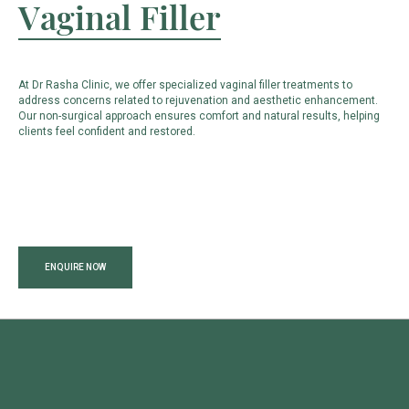
Vaginal Filler
At Dr Rasha Clinic, we offer specialized vaginal filler treatments to
address concerns related to rejuvenation and aesthetic enhancement.
Our non-surgical approach ensures comfort and natural results, helping
clients feel confident and restored.
ENQUIRE NOW