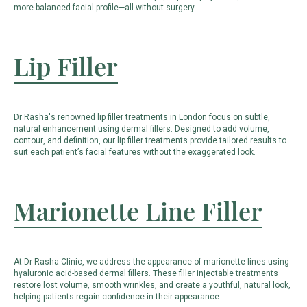
more balanced facial profile—all without surgery.
Lip Filler
Dr Rasha's renowned lip filler treatments in London focus on subtle,
natural enhancement using dermal fillers. Designed to add volume,
contour, and definition, our lip filler treatments provide tailored results to
suit each patient’s facial features without the exaggerated look.
Marionette Line Filler
At Dr Rasha Clinic, we address the appearance of marionette lines using
hyaluronic acid-based dermal fillers. These filler injectable treatments
restore lost volume, smooth wrinkles, and create a youthful, natural look,
helping patients regain confidence in their appearance.