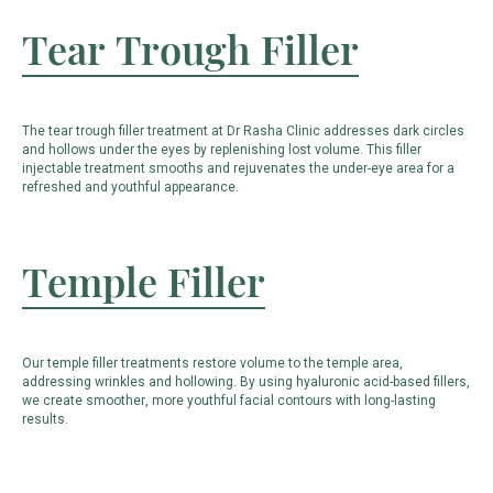
Tear Trough Filler
The tear trough filler treatment at Dr Rasha Clinic addresses dark circles
and hollows under the eyes by replenishing lost volume. This filler
injectable treatment smooths and rejuvenates the under-eye area for a
refreshed and youthful appearance.
Temple Filler
Our temple filler treatments restore volume to the temple area,
addressing wrinkles and hollowing. By using hyaluronic acid-based fillers,
we create smoother, more youthful facial contours with long-lasting
results.