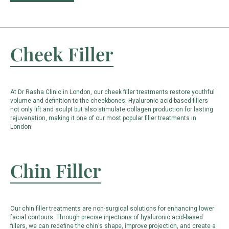
Cheek Filler
At Dr Rasha Clinic in London, our cheek filler treatments restore youthful
volume and definition to the cheekbones. Hyaluronic acid-based fillers
not only lift and sculpt but also stimulate collagen production for lasting
rejuvenation, making it one of our most popular filler treatments in
London.
Chin Filler
Our chin filler treatments are non-surgical solutions for enhancing lower
facial contours. Through precise injections of hyaluronic acid-based
fillers, we can redefine the chin’s shape, improve projection, and create a