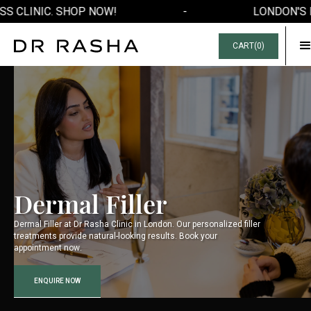
S CLINIC. SHOP NOW!
-
LONDON'S F
CART(
0
)
Dermal Filler
Dermal Filler at Dr Rasha Clinic in London. Our personalized filler
treatments provide natural-looking results. Book your
appointment now.
ENQUIRE NOW