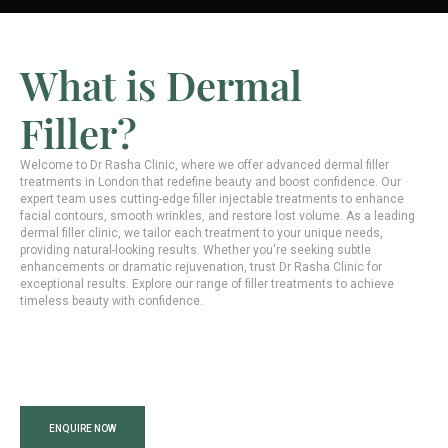
What is Dermal
Filler?
Welcome to Dr Rasha Clinic, where we offer advanced dermal filler
treatments in London that redefine beauty and boost confidence. Our
expert team uses cutting-edge filler injectable treatments to enhance
facial contours, smooth wrinkles, and restore lost volume. As a leading
dermal filler clinic, we tailor each treatment to your unique needs,
providing natural-looking results. Whether you're seeking subtle
enhancements or dramatic rejuvenation, trust Dr Rasha Clinic for
exceptional results. Explore our range of filler treatments to achieve
timeless beauty with confidence.
ENQUIRE NOW