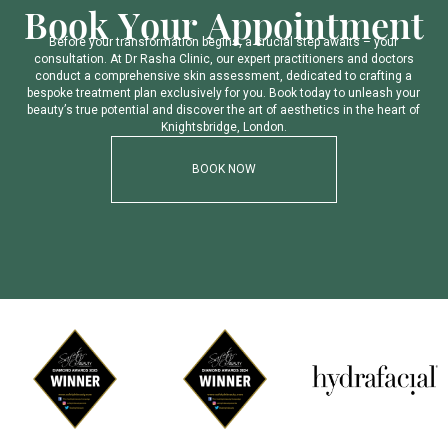
B
o
o
k
Y
o
u
r
A
p
p
o
i
n
t
m
e
n
t
B
e
f
o
r
e
y
o
u
r
t
r
a
n
s
f
o
r
m
a
t
i
o
n
b
e
g
i
n
s
,
a
c
r
u
c
i
a
l
s
t
e
p
a
w
a
i
t
s
–
y
o
u
r
c
o
n
s
u
l
t
a
t
i
o
n
.
A
t
D
r
R
a
s
h
a
C
l
i
n
i
c
,
o
u
r
e
x
p
e
r
t
p
r
a
c
t
i
t
i
o
n
e
r
s
a
n
d
d
o
c
t
o
r
s
c
o
n
d
u
c
t
a
c
o
m
p
r
e
h
e
n
s
i
v
e
s
k
i
n
a
s
s
e
s
s
m
e
n
t
,
d
e
d
i
c
a
t
e
d
t
o
c
r
a
f
t
i
n
g
a
b
e
s
p
o
k
e
t
r
e
a
t
m
e
n
t
p
l
a
n
e
x
c
l
u
s
i
v
e
l
y
f
o
r
y
o
u
.
B
o
o
k
t
o
d
a
y
t
o
u
n
l
e
a
s
h
y
o
u
r
b
e
a
u
t
y
’
s
t
r
u
e
p
o
t
e
n
t
i
a
l
a
n
d
d
i
s
c
o
v
e
r
t
h
e
a
r
t
o
f
a
e
s
t
h
e
t
i
c
s
i
n
t
h
e
h
e
a
r
t
o
f
K
n
i
g
h
t
s
b
r
i
d
g
e
,
L
o
n
d
o
n
.
BOOK NOW