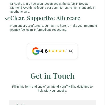
Dr Rasha Clinic has been recognised at the Safety in Beauty
Diamond Awards, reflecting our commitment to high standards in
aesthetic care.
Clear, Supportive Aftercare
From enquiry to aftercare, our team is here to make your treatment
journey feel calm, informed and reassuring.
4.6
★★★★★
(314)
Get in Touch
Fill in this form and one of our friendly staff will be delighted to
help with your enquiry.