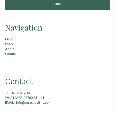
Navigation
Clinic
Shop
About
Contact
Contact
TEL: 0203 337 4410
WHATSAPP: 07780 851111
EMAIL: info@drrashaclinic.com