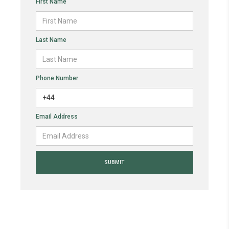
First Name
Last Name
Phone Number
Email Address