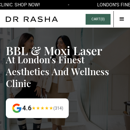
LINIC. SHOP NOW!
-
LONDON'S FINE
CART(
0
)
B
B
L
&
M
o
x
i
L
a
s
e
r
A
t
L
o
n
d
o
n
'
s
F
i
n
e
s
t
A
e
s
t
h
e
t
i
c
s
A
n
d
W
e
l
l
n
e
s
s
C
l
i
n
i
c
4.6
★★★★★
(314)