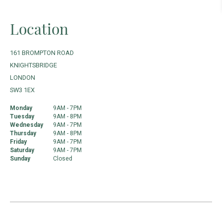
Location
161 BROMPTON ROAD
KNIGHTSBRIDGE
LONDON
SW3 1EX
Monday
9AM - 7PM
Tuesday
9AM - 8PM
Wednesday
9AM - 7PM
Thursday
9AM - 8PM
Friday
9AM - 7PM
Saturday
9AM - 7PM
Sunday
Closed