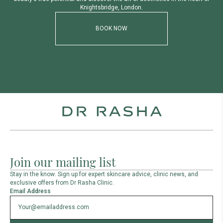
K
n
i
g
h
t
s
b
r
i
d
g
e
,
L
o
n
d
o
n
.
BOOK NOW
Join our mailing list
Stay in the know. Sign up for expert skincare advice, clinic news, and
exclusive offers from Dr Rasha Clinic.
Email Address