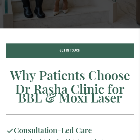
GET IN TOUCH
W
h
y
P
a
t
i
e
n
t
s
C
h
o
o
s
e
D
r
R
a
s
h
a
C
l
i
n
i
c
f
o
r
B
B
L
&
M
o
x
i
L
a
s
e
r
Consultation-Led Care