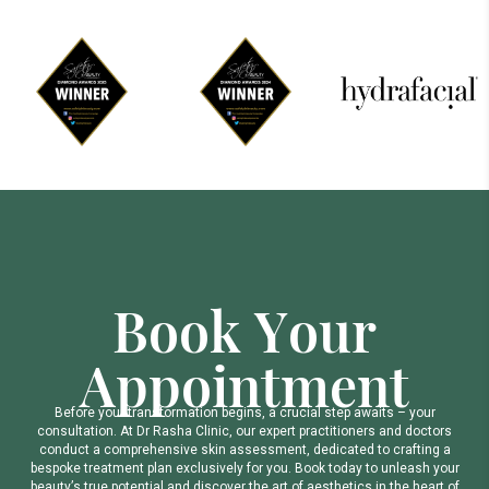
B
o
o
k
Y
o
u
r
A
p
p
o
i
n
t
m
e
n
t
B
e
f
o
r
e
y
o
u
r
t
r
a
n
s
f
o
r
m
a
t
i
o
n
b
e
g
i
n
s
,
a
c
r
u
c
i
a
l
s
t
e
p
a
w
a
i
t
s
–
y
o
u
r
c
o
n
s
u
l
t
a
t
i
o
n
.
A
t
D
r
R
a
s
h
a
C
l
i
n
i
c
,
o
u
r
e
x
p
e
r
t
p
r
a
c
t
i
t
i
o
n
e
r
s
a
n
d
d
o
c
t
o
r
s
c
o
n
d
u
c
t
a
c
o
m
p
r
e
h
e
n
s
i
v
e
s
k
i
n
a
s
s
e
s
s
m
e
n
t
,
d
e
d
i
c
a
t
e
d
t
o
c
r
a
f
t
i
n
g
a
b
e
s
p
o
k
e
t
r
e
a
t
m
e
n
t
p
l
a
n
e
x
c
l
u
s
i
v
e
l
y
f
o
r
y
o
u
.
B
o
o
k
t
o
d
a
y
t
o
u
n
l
e
a
s
h
y
o
u
r
b
e
a
u
t
y
’
s
t
r
u
e
p
o
t
e
n
t
i
a
l
a
n
d
d
i
s
c
o
v
e
r
t
h
e
a
r
t
o
f
a
e
s
t
h
e
t
i
c
s
i
n
t
h
e
h
e
a
r
t
o
f