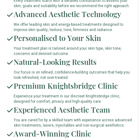
Every treatment starts with a detailed consultation to assess your
skin, goals and suitability before we recommend the right approach.
Advanced Aesthetic Technology
We offer leading skin and energy-based treatments designed to
improve skin quality, texture, tone, firmness and radiance.
Personalised to Your Skin
Your treatment plan is tailored around your skin type, skin tone,
concerns and desired outcome.
Natural-Looking Results
Our focus is on refined, confidence-building outcomes that help you
look refreshed, not over-treated.
Premium Knightsbridge Clinic
Experience your treatment in our discreet Knightsbridge clinic,
designed for comfort, privacy and high-quality care.
Experienced Aesthetic Team
You are cared for by a skilled team with experience across advanced
skin treatments, lasers, injectables and non-surgical aesthetics.
Award-Winning Clinic