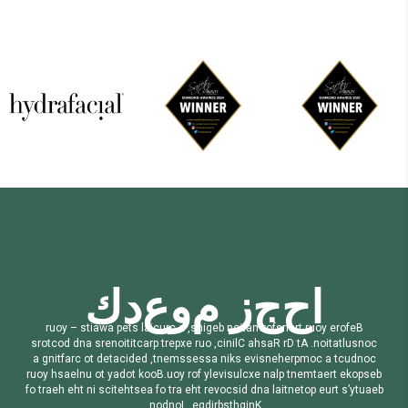
ك
د
ع
و
م
ز
ج
ح
ا
r
u
o
y
–
s
t
i
a
w
a
p
e
t
s
l
a
i
c
u
r
c
a
,
s
n
i
g
e
b
n
o
i
t
a
m
r
o
f
s
n
a
r
t
r
u
o
y
e
r
o
f
e
B
s
r
o
t
c
o
d
d
n
a
s
r
e
n
o
i
t
i
t
c
a
r
p
t
r
e
p
x
e
r
u
o
,
c
i
n
i
l
C
a
h
s
a
R
r
D
t
A
.
n
o
i
t
a
t
l
u
s
n
o
c
a
g
n
i
t
f
a
r
c
o
t
d
e
t
a
c
i
d
e
d
,
t
n
e
m
s
s
e
s
s
a
n
i
k
s
e
v
i
s
n
e
h
e
r
p
m
o
c
a
t
c
u
d
n
o
c
r
u
o
y
h
s
a
e
l
n
u
o
t
y
a
d
o
t
k
o
o
B
.
u
o
y
r
o
f
y
l
e
v
i
s
u
l
c
x
e
n
a
l
p
t
n
e
m
t
a
e
r
t
e
k
o
p
s
e
b
f
o
t
r
a
e
h
e
h
t
n
i
s
c
i
t
e
h
t
s
e
a
f
o
t
r
a
e
h
t
r
e
v
o
c
s
i
d
d
n
a
l
a
i
t
n
e
t
o
p
e
u
r
t
s
’
y
t
u
a
e
b
.
n
o
d
n
o
L
,
e
g
d
i
r
b
s
t
h
g
i
n
K