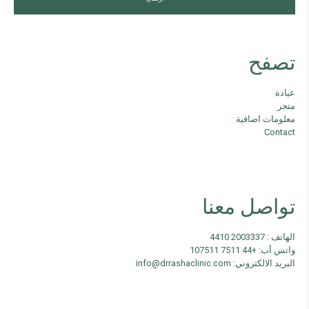
تصفح
عيادة
متجر
معلومات اضافية
Contact
تواصل معنا
الهاتف : 2003337 4410
واتس أب: +44 7511 107511
البريد الالكتروني: info@drrashaclinic.com