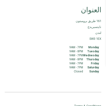
العنوان
161 طريق برومبتون
نايتسبريدج
لندن
SW3 1EX
9AM - 7PM
Monday
9AM - 8PM
Tuesday
9AM - 7PM
Wednesday
9AM - 8PM
Thursday
9AM - 7PM
Friday
9AM - 7PM
Saturday
Closed
Sunday
Terms & Conditions