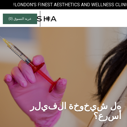
LONDON'S FINEST AESTHETICS AND WELLNESS CLINIC
)
0
عربة التسوق (
ر
ل
ي
ف
ل
ا
ة
خ
و
خ
ي
ش
ل
ه
؟
ع
ر
س
أ