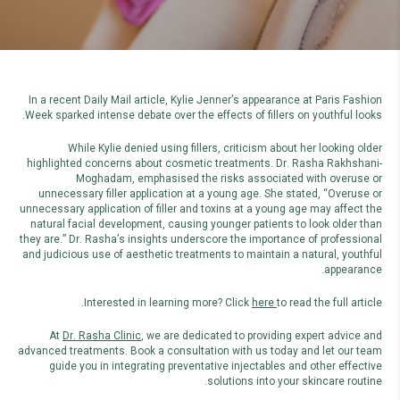
In a recent Daily Mail article, Kylie Jenner’s appearance at Paris Fashion
Week sparked intense debate over the effects of fillers on youthful looks.
While Kylie denied using fillers, criticism about her looking older
highlighted concerns about cosmetic treatments. Dr. Rasha Rakhshani-
Moghadam, emphasised the risks associated with overuse or
unnecessary filler application at a young age. She stated, “Overuse or
unnecessary application of filler and toxins at a young age may affect the
natural facial development, causing younger patients to look older than
they are.” Dr. Rasha’s insights underscore the importance of professional
and judicious use of aesthetic treatments to maintain a natural, youthful
appearance.
Interested in learning more? Click
here
to read the full article.
At
Dr. Rasha Clinic
, we are dedicated to providing expert advice and
advanced treatments. Book a consultation with us today and let our team
guide you in integrating preventative injectables and other effective
solutions into your skincare routine.