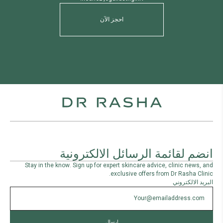
احجز الآن
انضم لقائمة الرسائل الالكترونية
Stay in the know. Sign up for expert skincare advice, clinic news, and
exclusive offers from Dr Rasha Clinic.
البريد الالكتروني