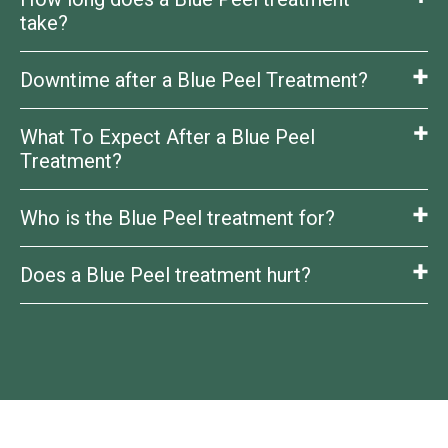
reveal a smoother, brighter complexion.
take?
Downtime after a Blue Peel Treatment?
About 30–40 minutes.
What To Expect After a Blue Peel
Mild peeling/redness for a few days, depending on
peel strength.
Treatment?
Who is the Blue Peel treatment for?
Improved skin tone, texture, and clarity with a fresh,
healthy glow.
Does a Blue Peel treatment hurt?
Anyone with dull skin, uneven tone, fine lines, acne
scars, or sun damage.
You may feel a tingling or warm sensation, but it’s
usually well tolerated.