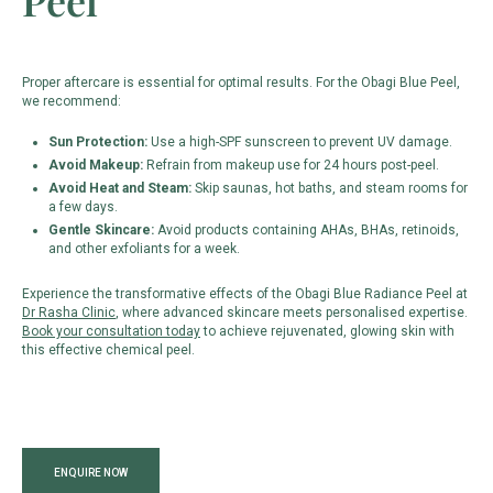
Peel
Proper aftercare is essential for optimal results. For the Obagi Blue Peel,
we recommend:
Sun Protection:
Use a high-SPF sunscreen to prevent UV damage.
Avoid Makeup:
Refrain from makeup use for 24 hours post-peel.
Avoid Heat and Steam:
Skip saunas, hot baths, and steam rooms for
a few days.
Gentle Skincare:
Avoid products containing AHAs, BHAs, retinoids,
and other exfoliants for a week.
Experience the transformative effects of the Obagi Blue Radiance Peel at
Dr Rasha Clinic
, where advanced skincare meets personalised expertise.
Book your consultation today
to achieve rejuvenated, glowing skin with
this effective chemical peel.
ENQUIRE NOW