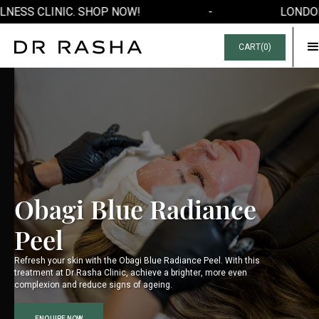
NESS CLINIC. SHOP NOW!
-
LONDON'
CART(
0
)
Obagi Blue Radiance
Peel
Refresh your skin with the Obagi Blue Radiance Peel. With this
treatment at Dr Rasha Clinic, achieve a brighter, more even
complexion and reduce signs of ageing.
ENQUIRE NOW