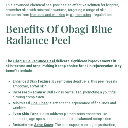
This advanced chemical peel provides an effective solution for brighter,
smoother skin with minimal downtime, targeting a range of skin
concerns from
fine lines and wrinkles
to
pigmentation
irregularities.
Benefits Of Obagi Blue
Radiance Peel
The
Obagi Blue Radiance Peel
delivers significant improvements in
skin texture and tone, making it a top choice for skin rejuvenation. Key
benefits include:
Enhanced Skin Texture:
By removing dead cells, this peel reveals
smoother, softer skin.
Increased Radiance:
Dull skin is revitalised, promoting a youthful,
glowing complexion.
Minimised
Fine Lines
:
It softens the appearance of fine lines and
wrinkles.
Even Skin Tone:
Helps address pigmentation concerns like
sunspots, age spots, and melasma for a balanced complexion.
Reduction in
Acne Scars
:
The peel supports collagen production,