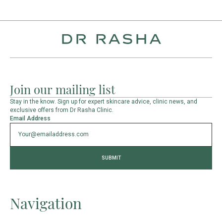
Join our mailing list
Stay in the know. Sign up for expert skincare advice, clinic news, and
exclusive offers from Dr Rasha Clinic.
Email Address
Navigation