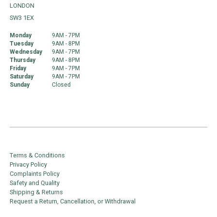
LONDON
SW3 1EX
Monday
9AM - 7PM
Tuesday
9AM - 8PM
Wednesday
9AM - 7PM
Thursday
9AM - 8PM
Friday
9AM - 7PM
Saturday
9AM - 7PM
Sunday
Closed
Terms & Conditions
Privacy Policy
Complaints Policy
Safety and Quality
Shipping & Returns
Request a Return, Cancellation, or Withdrawal