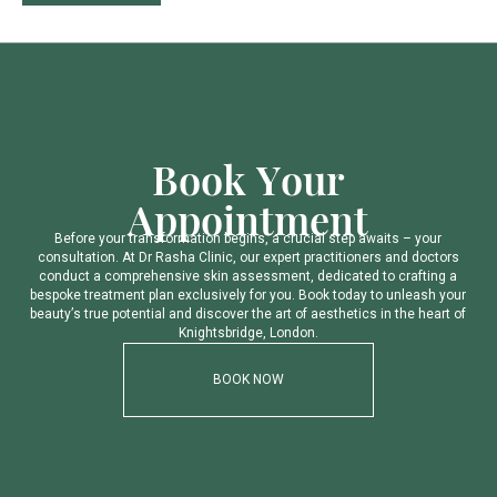
B
o
o
k
Y
o
u
r
A
p
p
o
i
n
t
m
e
n
t
B
e
f
o
r
e
y
o
u
r
t
r
a
n
s
f
o
r
m
a
t
i
o
n
b
e
g
i
n
s
,
a
c
r
u
c
i
a
l
s
t
e
p
a
w
a
i
t
s
–
y
o
u
r
c
o
n
s
u
l
t
a
t
i
o
n
.
A
t
D
r
R
a
s
h
a
C
l
i
n
i
c
,
o
u
r
e
x
p
e
r
t
p
r
a
c
t
i
t
i
o
n
e
r
s
a
n
d
d
o
c
t
o
r
s
c
o
n
d
u
c
t
a
c
o
m
p
r
e
h
e
n
s
i
v
e
s
k
i
n
a
s
s
e
s
s
m
e
n
t
,
d
e
d
i
c
a
t
e
d
t
o
c
r
a
f
t
i
n
g
a
b
e
s
p
o
k
e
t
r
e
a
t
m
e
n
t
p
l
a
n
e
x
c
l
u
s
i
v
e
l
y
f
o
r
y
o
u
.
B
o
o
k
t
o
d
a
y
t
o
u
n
l
e
a
s
h
y
o
u
r
b
e
a
u
t
y
’
s
t
r
u
e
p
o
t
e
n
t
i
a
l
a
n
d
d
i
s
c
o
v
e
r
t
h
e
a
r
t
o
f
a
e
s
t
h
e
t
i
c
s
i
n
t
h
e
h
e
a
r
t
o
f
K
n
i
g
h
t
s
b
r
i
d
g
e
,
L
o
n
d
o
n
.
BOOK NOW