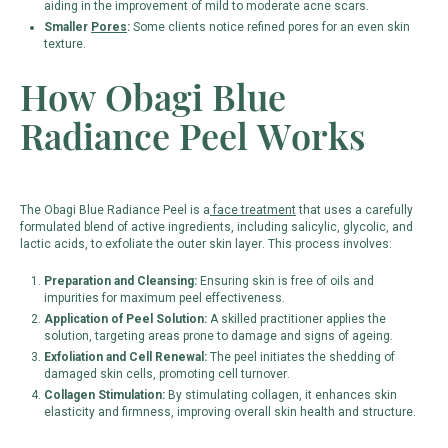
aiding in the improvement of mild to moderate acne scars.
Smaller
Pores
:
Some clients notice refined pores for an even skin
texture.
How Obagi Blue
Radiance Peel Works
The Obagi Blue Radiance Peel is a
face treatment
that uses a carefully
formulated blend of active ingredients, including salicylic, glycolic, and
lactic acids, to exfoliate the outer skin layer. This process involves:
Preparation and Cleansing:
Ensuring skin is free of oils and
impurities for maximum peel effectiveness.
Application of Peel Solution:
A skilled practitioner applies the
solution, targeting areas prone to damage and signs of ageing.
Exfoliation and Cell Renewal:
The peel initiates the shedding of
damaged skin cells, promoting cell turnover.
Collagen Stimulation:
By stimulating collagen, it enhances skin
elasticity and firmness, improving overall skin health and structure.