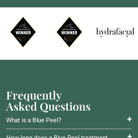
Frequently
Asked Questions
What is a Blue Peel?
How long does a Blue Peel treatment
A chemical peel that removes dull, damaged skin to