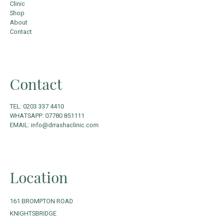
Clinic
Shop
About
Contact
Contact
TEL: 0203 337 4410
WHATSAPP: 07780 851111
EMAIL: info@drrashaclinic.com
Location
161 BROMPTON ROAD
KNIGHTSBRIDGE