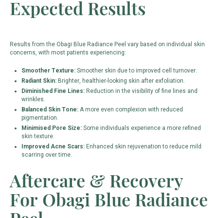
Expected Results
Results from the Obagi Blue Radiance Peel vary based on individual skin
concerns, with most patients experiencing:
Smoother Texture:
Smoother skin due to improved cell turnover.
Radiant Skin:
Brighter, healthier-looking skin after exfoliation.
Diminished Fine Lines:
Reduction in the visibility of fine lines and
wrinkles.
Balanced Skin Tone:
A more even complexion with reduced
pigmentation.
Minimised Pore Size:
Some individuals experience a more refined
skin texture.
Improved Acne Scars:
Enhanced skin rejuvenation to reduce mild
scarring over time.
Aftercare & Recovery
For Obagi Blue Radiance