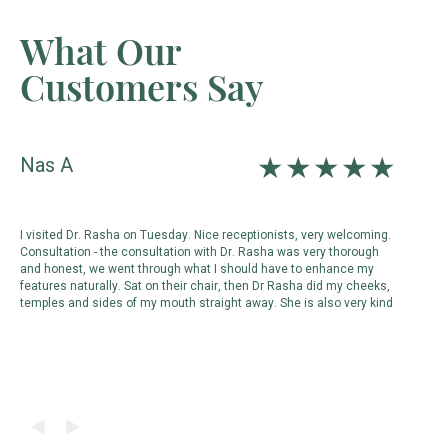
What Our
Customers Say
Nas A
D
I visited Dr. Rasha on Tuesday. Nice receptionists, very welcoming.
s
Consultation - the consultation with Dr. Rasha was very thorough
c
and honest, we went through what I should have to enhance my
p
features naturally. Sat on their chair, then Dr Rasha did my cheeks,
m
temples and sides of my mouth straight away. She is also very kind
d
d