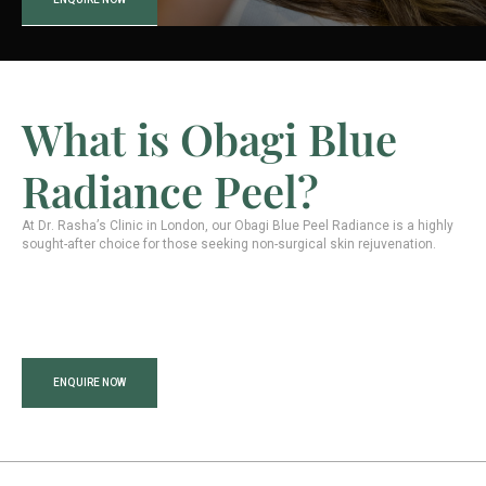
What is Obagi Blue
Radiance Peel?
At Dr. Rasha’s Clinic in London, our Obagi Blue Peel Radiance is a highly
sought-after choice for those seeking non-surgical skin rejuvenation.
ENQUIRE NOW