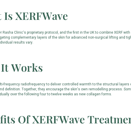
 Is XERFWave
 Rasha Clinic's proprietary protocol, and the first in the UK to combine XERF wi
geting complementary layers of the skin for advanced non-surgical lifting and tigh
ndividual results vary.
It Works
i-frequency radiofrequency to deliver controlled warmth to the structural layers
 and definition. Together, they encourage the skin's own remodelling process. Some
dually over the following four to twelve weeks as new collagen forms.
fits Of XERFWave Treatme