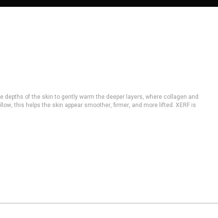
le depths of the skin to gently warm the deeper layers, where collagen and
low, this helps the skin appear smoother, firmer, and more lifted. XERF is