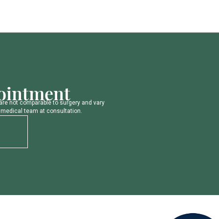
o
i
n
t
m
e
n
t
a
r
e
n
o
t
c
o
m
p
a
r
a
b
l
e
t
o
s
u
r
g
e
r
y
a
n
d
v
a
r
y
m
e
d
i
c
a
l
t
e
a
m
a
t
c
o
n
s
u
l
t
a
t
i
o
n
.