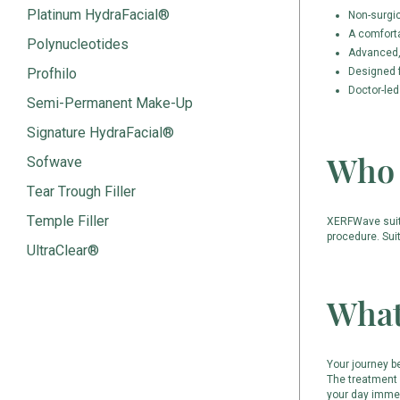
Platinum HydraFacial®
Non-surgi
A comfort
Polynucleotides
Advanced, 
Profhilo
Designed f
Doctor-led
Semi-Permanent Make-Up
Signature HydraFacial®
Who 
Sofwave
Tear Trough Filler
Temple Filler
XERFWave suits 
procedure. Sui
UltraClear®
What
Your journey b
The treatment 
your day immed