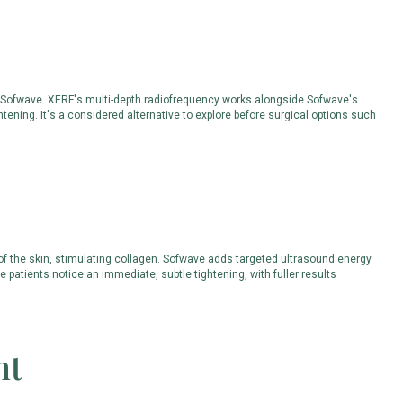
th Sofwave. XERF's multi-depth radiofrequency works alongside Sofwave's
tening. It's a considered alternative to explore before surgical options such
 of the skin, stimulating collagen. Sofwave adds targeted ultrasound energy
 patients notice an immediate, subtle tightening, with fuller results
nt