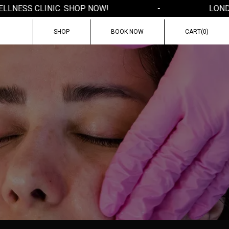
NESS CLINIC. SHOP NOW!
-
LONDON'
SHOP
BOOK NOW
CART(
0
)