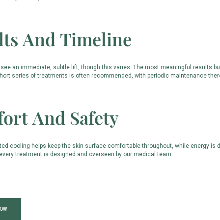
lts And Timeline
see an immediate, subtle lift, though this varies. The most meaningful results b
short series of treatments is often recommended, with periodic maintenance therea
ort And Safety
ted cooling helps keep the skin surface comfortable throughout, while energy is de
d every treatment is designed and overseen by our medical team.
NOW