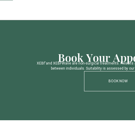
B
o
o
k
Y
o
u
r
A
p
p
X
E
B
f
'
a
n
d
X
E
B
F
W
a
v
e
a
r
e
n
o
n
-
s
u
r
g
i
c
a
l
t
r
e
a
t
m
e
n
t
s
.
R
e
s
u
l
t
s
b
e
t
w
e
e
n
i
n
d
i
v
i
d
u
a
l
s
.
S
u
i
t
a
b
i
l
i
t
y
i
s
a
s
s
e
s
s
e
d
b
y
o
u
r
BOOK NOW