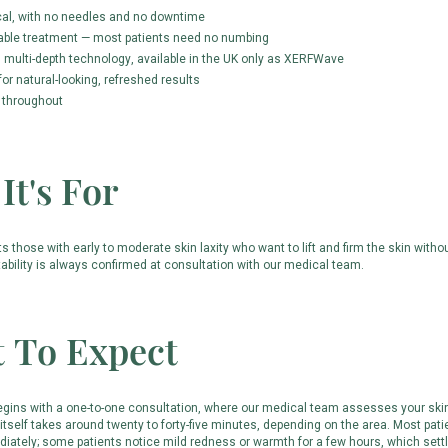
cal, with no needles and no downtime
able treatment — most patients need no numbing
multi-depth technology, available in the UK only as XERFWave
or natural-looking, refreshed results
 throughout
It's For
those with early to moderate skin laxity who want to lift and firm the skin withou
tability is always confirmed at consultation with our medical team.
 To Expect
egins with a one-to-one consultation, where our medical team assesses your skin
itself takes around twenty to forty-five minutes, depending on the area. Most pati
iately; some patients notice mild redness or warmth for a few hours, which settl