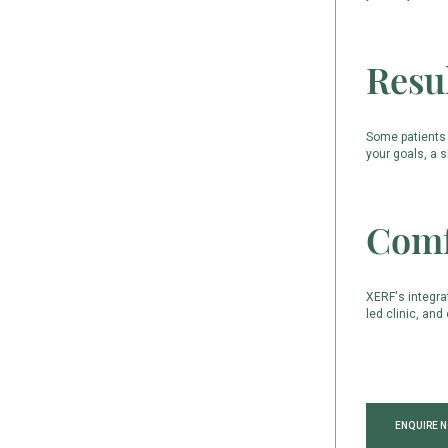
Resu
Some patients 
your goals, a 
Comf
XERF's integra
led clinic, an
ENQUIRE 