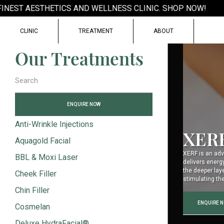
EST AESTHETICS AND WELLNESS CLINIC. SHOP NOW!
CLINIC
TREATMENT
ABOUT
Our Treatments
ENQUIRE NOW
Anti-Wrinkle Injections
XER
Aquagold Facial
XERF is an adv
BBL & Moxi Laser
delivers energ
the deeper lay
Cheek Filler
stimulating th
Chin Filler
ENQUIRE 
Cosmelan
Deluxe HydraFacial®