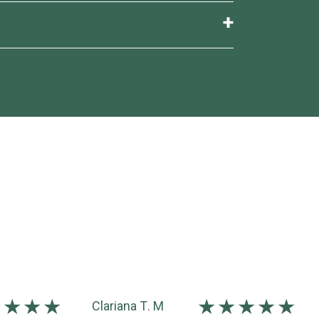
med at consultation. A short series
Clariana T. M