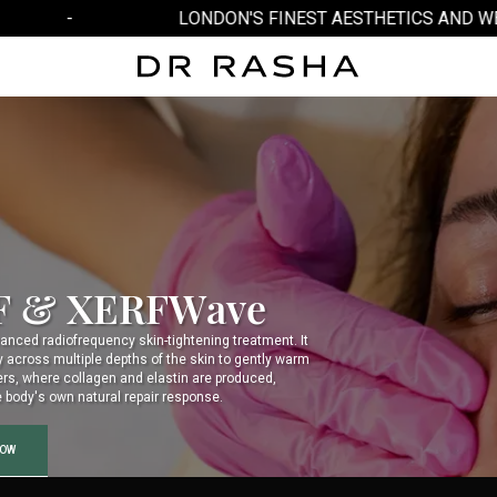
-
LONDON'S FINEST AESTHETICS AND WELL
F & XERFWave
anced radiofrequency skin-tightening treatment. It
y across multiple depths of the skin to gently warm
ers, where collagen and elastin are produced,
e body's own natural repair response.
NOW