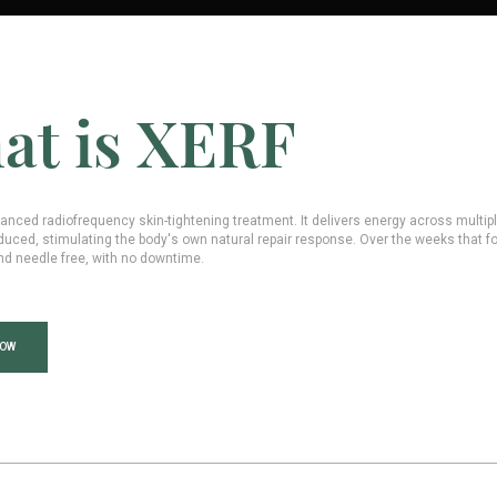
at is XERF
anced radiofrequency skin-tightening treatment. It delivers energy across multip
duced, stimulating the body's own natural repair response. Over the weeks that fol
nd needle free, with no downtime.
NOW