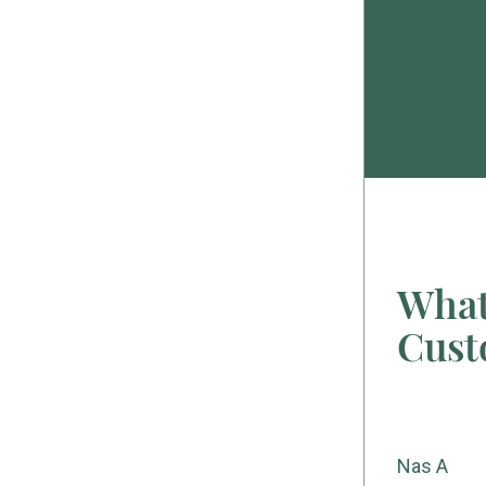
What
Cust
Christina G
Nas A