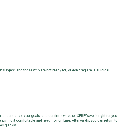
t surgery, and those who are not ready for, or don't require, a surgical
, understands your goals, and confirms whether XERFWave is right for you.
ents find it comfortable and need no numbing. Afterwards, you can return to
es quickly.