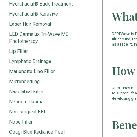
HydraFacial® Back Treatment
What
HydraFacial® Keravive
Laser Hair Removal
LED Dermalux Tri-Wave MD
XERFWave is Dr
ultrasound, tar
Phototherapy
as a facelift. I
Lip Filler
Lymphatic Drainage
How 
Marionette Line Filler
Microneedling
XERF uses mult
Nasolabial Filler
to support lift
developing gra
Neogen Plasma
Non-surgical BBL
Bene
Nose Filler
Obagi Blue Radiance Peel