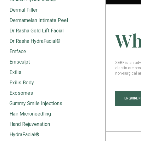
Dermal Filler
Dermamelan Intimate Peel
Dr Rasha Gold Lift Facial
Wh
Dr Rasha HydraFacial®
Emface
Emsculpt
XERF is an adv
elastin are pro
Exilis
non-surgical a
Exilis Body
Exosomes
ENQUIRE 
Gummy Smile Injections
Hair Microneedling
Hand Rejuvenation
HydraFacial®