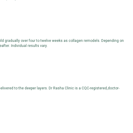
uild gradually over four to twelve weeks as collagen remodels. Depending on
fter. Individual results vary.
livered to the deeper layers. Dr Rasha Clinic is a CQC-registered,doctor-